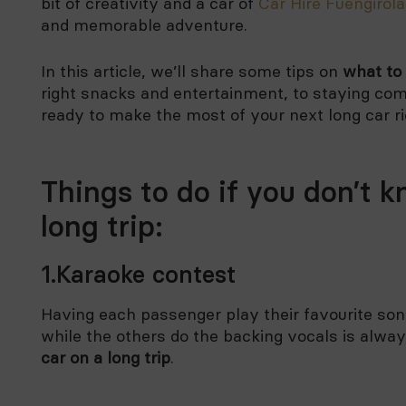
bit of creativity and a car of
Car Hire Fuengirola
and memorable adventure.
In this article, we’ll share some tips on
what to 
right snacks and entertainment, to staying com
ready to make the most of your next long car ri
Things to do if you don’t k
long trip:
1.Karaoke contest
Having each passenger play their favourite song
while the others do the backing vocals is alway
car on a long trip
.