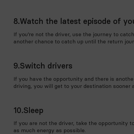
8.Watch the latest episode of you
If you’re not the driver, use the journey to catc
another chance to catch up until the return jou
9.Switch drivers
If you have the opportunity and there is another
driving, you will get to your destination soone
10.Sleep
If you are not the driver, take the opportunity
as much energy as possible.