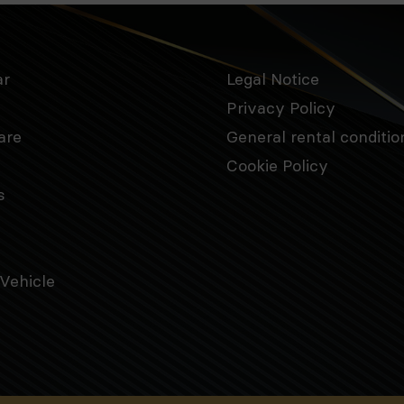
ar
Legal Notice
Privacy Policy
are
General rental conditio
Cookie Policy
s
Vehicle