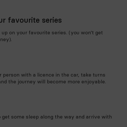
r favourite series
h up on your favourite series. (you won’t get
rney).
 person with a licence in the car, take turns
r and the journey will become more enjoyable.
 to get some sleep along the way and arrive with