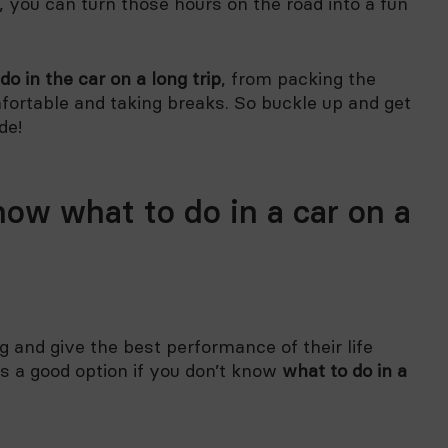
, you can turn those hours on the road into a fun
do in the car on a long trip
, from packing the
fortable and taking breaks. So buckle up and get
de!
now what to do in a car on a
 and give the best performance of their life
s a good option if you don’t know
what to do in a