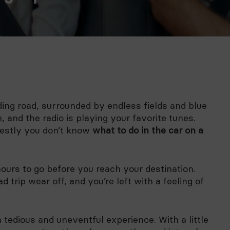
ding road, surrounded by endless fields and blue
 and the radio is playing your favorite tunes.
onestly you don’t know
what to do in the car on a
hours to go before you reach your destination.
 trip wear off, and you’re left with a feeling of
a tedious and uneventful experience. With a little