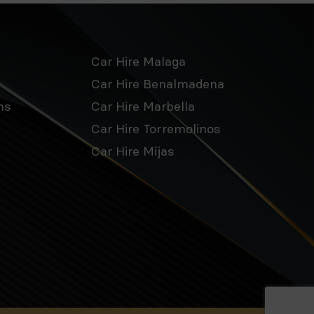
Car Hire Malaga
Car Hire Benalmadena
ns
Car Hire Marbella
Car Hire Torremolinos
Car Hire Mijas