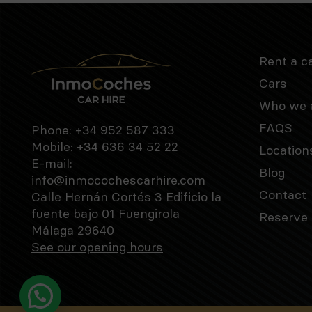
Rent a c
Cars
Who we 
FAQS
Phone:
+34 952 587 333
Mobile:
+34 636 34 52 22
Location
E-mail:
Blog
info@inmocochescarhire.com
Contact
Calle Hernán Cortés 3 Edificio la
fuente bajo 01 Fuengirola
Reserve 
Málaga 29640
See our opening hours