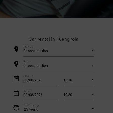
Car rental in Fuengirola