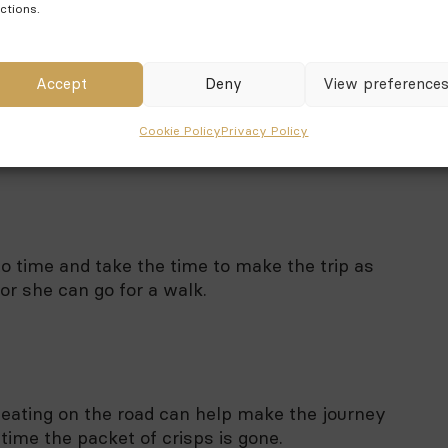
ctions.
Accept
Deny
View preference
ou are going to do at your destination and how
Cookie Policy
Privacy Policy
e trip unforgettable.
 to time and take the time to make the trip as
 or she can go for a walk.
, eating on the road can help make the journey
 time the packet of crisps is gone.