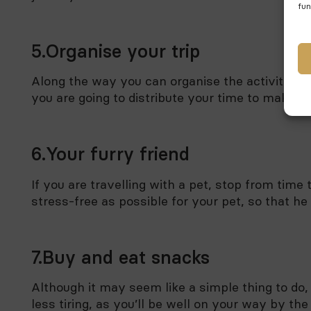
fun
5.Organise your trip
Along the way you can organise the activities y
you are going to distribute your time to make th
6.Your furry friend
If you are travelling with a pet, stop from time
stress-free as possible for your pet, so that he
7.Buy and eat snacks
Although it may seem like a simple thing to do
less tiring, as you’ll be well on your way by the