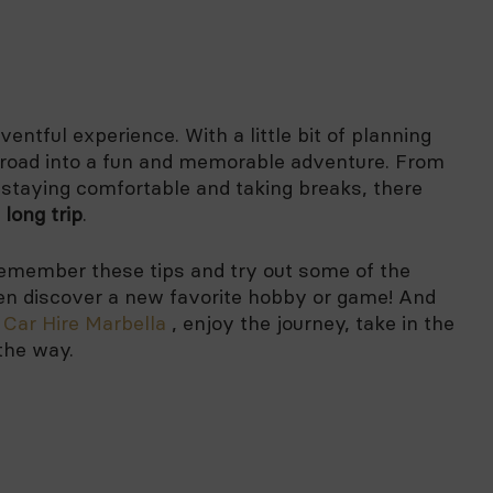
ventful experience. With a little bit of planning
e road into a fun and memorable adventure. From
 staying comfortable and taking breaks, there
 long trip
.
 remember these tips and try out some of the
en discover a new favorite hobby or game! And
n
Car Hire Marbella
, enjoy the journey, take in the
the way.