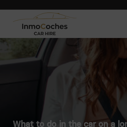
What to do in the car on a lo