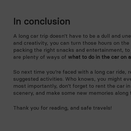
In conclusion
A long car trip doesn’t have to be a dull and une
and creativity, you can turn those hours on th
packing the right snacks and entertainment, to
are plenty of ways of
what to do in the car on a
So next time you’re faced with a long car ride,
suggested activities. Who knows, you might ev
most importantly, don’t forget to rent the car i
scenery, and make some new memories along 
Thank you for reading, and safe travels!