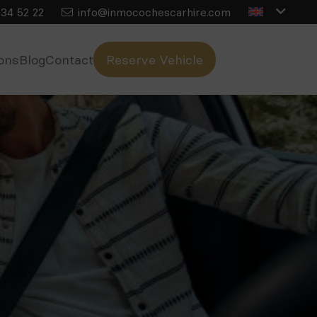
34 52 22
info@inmocochescarhire.com
ons
Blog
Contact
Reserve Vehicle