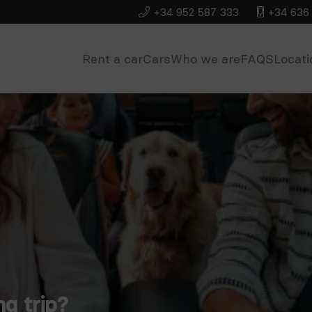
+34 952 587 333
+34 636 
Rent a car
Cars
Who we are
FAQS
Locati
ng trip?