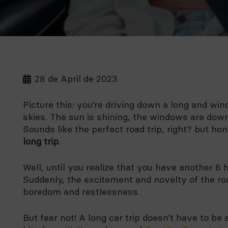
28 de April de 2023
Picture this: you’re driving down a long and win
skies. The sun is shining, the windows are down,
Sounds like the perfect road trip, right? but h
long trip
.
Well, until you realize that you have another 6 
Suddenly, the excitement and novelty of the road
boredom and restlessness.
But fear not! A long car trip doesn’t have to be 