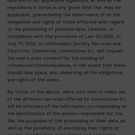
data and other applicable legislation, as well as the
regulations in force at any given time that may be
applicable, guaranteeing the observance of all the
obligations and rights of those affected with regard
to the processing of personal data. Likewise, in
compliance with the provisions of Law 34/2002, of
July 11, 2002, on Information Society Services and
Electronic Commerce, Inmocoches S.L. will request
the user’s prior consent for the sending of
commercial communications, in the event that these
should take place, also observing all the obligations
and rights of the users.
By virtue of the above, users who wish to make use
of the different services offered by Inmocoches S.L.
will be informed of the information corresponding to
the identification of the person responsible for the
file, the purposes of the processing of their data, as
well as the possibility of exercising their rights of