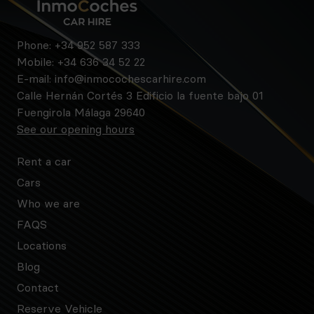
Phone:
+34 952 587 333
Mobile:
+34 636 34 52 22
E-mail:
info@inmocochescarhire.com
Calle Hernán Cortés 3 Edificio la fuente bajo 01
Fuengirola Málaga 29640
See our opening hours
Rent a car
Cars
Who we are
FAQS
Locations
Blog
Contact
Reserve Vehicle