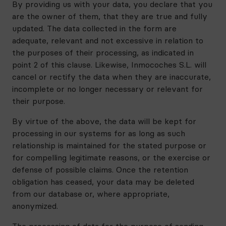
By providing us with your data, you declare that you
are the owner of them, that they are true and fully
updated. The data collected in the form are
adequate, relevant and not excessive in relation to
the purposes of their processing, as indicated in
point 2 of this clause. Likewise, Inmocoches S.L. will
cancel or rectify the data when they are inaccurate,
incomplete or no longer necessary or relevant for
their purpose.
By virtue of the above, the data will be kept for
processing in our systems for as long as such
relationship is maintained for the stated purpose or
for compelling legitimate reasons, or the exercise or
defense of possible claims. Once the retention
obligation has ceased, your data may be deleted
from our database or, where appropriate,
anonymized.
The processing of data for the purpose of sending