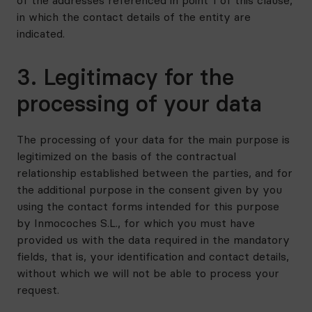
of the addresses referenced in point 1 of this clause,
in which the contact details of the entity are
indicated.
3. Legitimacy for the
processing of your data
The processing of your data for the main purpose is
legitimized on the basis of the contractual
relationship established between the parties, and for
the additional purpose in the consent given by you
using the contact forms intended for this purpose
by Inmocoches S.L., for which you must have
provided us with the data required in the mandatory
fields, that is, your identification and contact details,
without which we will not be able to process your
request.