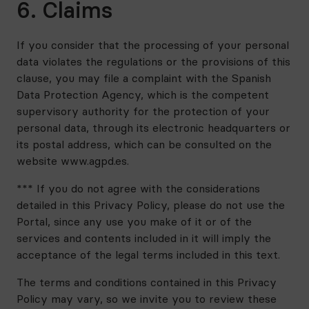
6. Claims
If you consider that the processing of your personal
data violates the regulations or the provisions of this
clause, you may file a complaint with the Spanish
Data Protection Agency, which is the competent
supervisory authority for the protection of your
personal data, through its electronic headquarters or
its postal address, which can be consulted on the
website www.agpd.es.
*** If you do not agree with the considerations
detailed in this Privacy Policy, please do not use the
Portal, since any use you make of it or of the
services and contents included in it will imply the
acceptance of the legal terms included in this text.
The terms and conditions contained in this Privacy
Policy may vary, so we invite you to review these