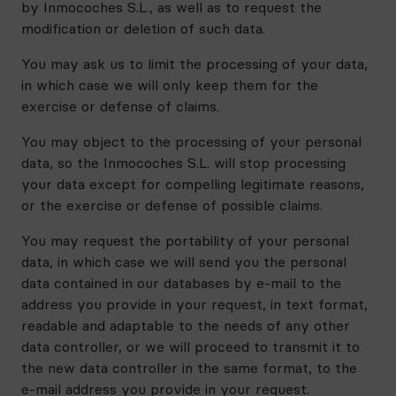
by Inmocoches S.L., as well as to request the
modification or deletion of such data.
You may ask us to limit the processing of your data,
in which case we will only keep them for the
exercise or defense of claims.
You may object to the processing of your personal
data, so the Inmocoches S.L. will stop processing
your data except for compelling legitimate reasons,
or the exercise or defense of possible claims.
You may request the portability of your personal
data, in which case we will send you the personal
data contained in our databases by e-mail to the
address you provide in your request, in text format,
readable and adaptable to the needs of any other
data controller, or we will proceed to transmit it to
the new data controller in the same format, to the
e-mail address you provide in your request.