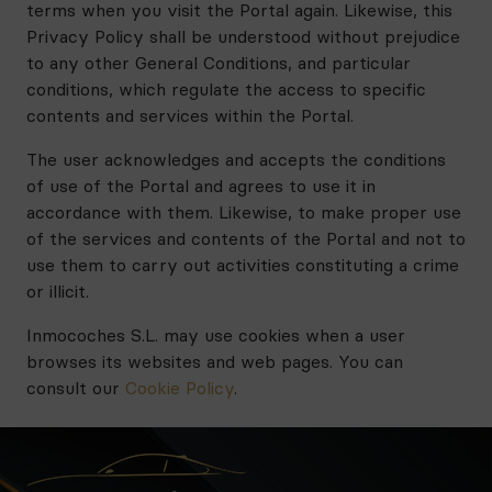
terms when you visit the Portal again. Likewise, this
Privacy Policy shall be understood without prejudice
to any other General Conditions, and particular
conditions, which regulate the access to specific
contents and services within the Portal.
The user acknowledges and accepts the conditions
of use of the Portal and agrees to use it in
accordance with them. Likewise, to make proper use
of the services and contents of the Portal and not to
use them to carry out activities constituting a crime
or illicit.
Inmocoches S.L. may use cookies when a user
browses its websites and web pages. You can
consult our
Cookie Policy
.