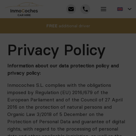
FREE
additional driver
Privacy Policy
Information about our data protection policy and
privacy policy:
Inmocoches S.L. complies with the obligations
imposed by Regulation (EU) 2016/679 of the
European Parliament and of the Council of 27 April
2016 on the protection of natural persons and
Organic Law 3/2018 of 5 December on the
Protection of Personal Data and guarantee of digital
rights, with regard to the processing of personal