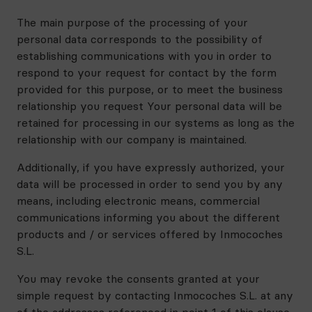
The main purpose of the processing of your
personal data corresponds to the possibility of
establishing communications with you in order to
respond to your request for contact by the form
provided for this purpose, or to meet the business
relationship you request Your personal data will be
retained for processing in our systems as long as the
relationship with our company is maintained.
Additionally, if you have expressly authorized, your
data will be processed in order to send you by any
means, including electronic means, commercial
communications informing you about the different
products and / or services offered by Inmocoches
S.L.
You may revoke the consents granted at your
simple request by contacting Inmocoches S.L. at any