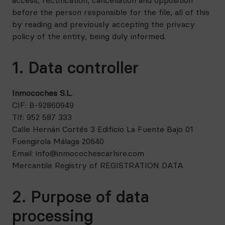
access, rectification, cancellation and opposition
before the person responsible for the file, all of this
by reading and previously accepting the privacy
policy of the entity, being duly informed.
1. Data controller
Inmocoches S.L.
CIF: B-92860949
Tlf: 952 587 333
Calle Hernán Cortés 3 Edificio La Fuente Bajo 01
Fuengirola Málaga 20640
Email: info@inmocochescarhire.com
Mercantile Registry of REGISTRATION DATA
2. Purpose of data
processing