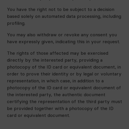
You have the right not to be subject to a decision
based solely on automated data processing, including
profiling.
You may also withdraw or revoke any consent you
have expressly given, indicating this in your request.
The rights of those affected may be exercised
directly by the interested party, providing a
photocopy of the ID card or equivalent document, in
order to prove their identity or by legal or voluntary
representation, in which case, in addition to a
photocopy of the ID card or equivalent document of
the interested party, the authentic document
certifying the representation of the third party must
be provided together with a photocopy of the ID
card or equivalent document.