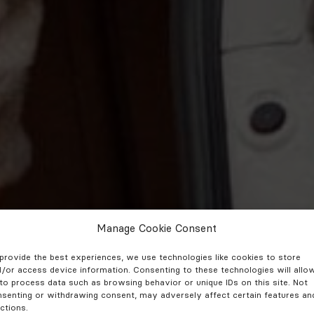
Manage Cookie Consent
provide the best experiences, we use technologies like cookies to store
/or access device information. Consenting to these technologies will allo
to process data such as browsing behavior or unique IDs on this site. Not
senting or withdrawing consent, may adversely affect certain features an
ctions.