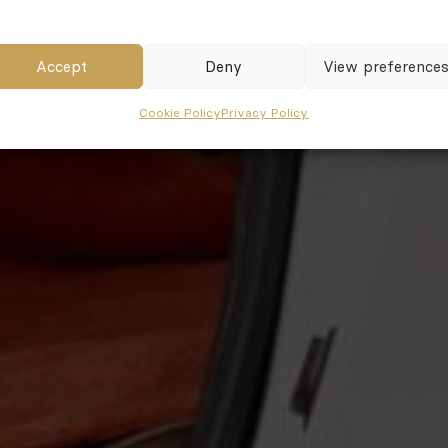
Accept
Deny
View preference
Cookie Policy
Privacy Policy