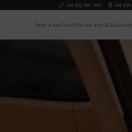
+34 952 587 333
+34 636 
Rent a car
Cars
Who we are
FAQS
Locati