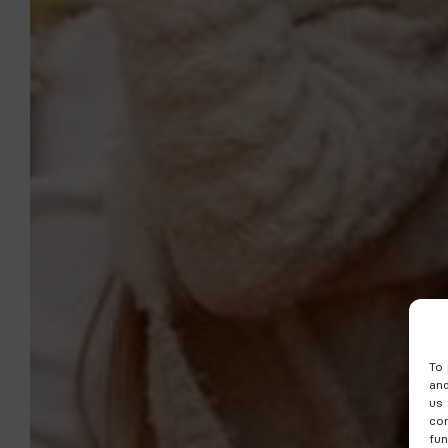
To 
and
us 
con
fun