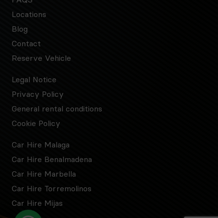
Locations
Blog
Contact
Reserve Vehicle
Legal Notice
Privacy Policy
General rental conditions
Cookie Policy
Car Hire Malaga
Car Hire Benalmadena
Car Hire Marbella
Car Hire Torremolinos
Car Hire Mijas