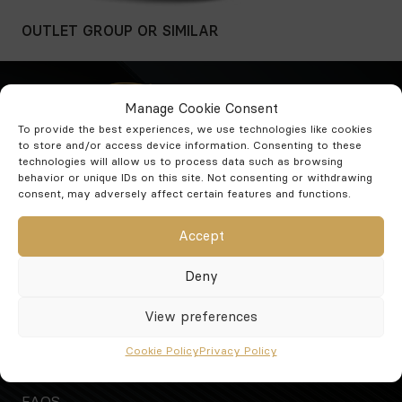
OUTLET GROUP
OR SIMILAR
Manage Cookie Consent
To provide the best experiences, we use technologies like cookies
to store and/or access device information. Consenting to these
technologies will allow us to process data such as browsing
Phone:
+34 952 587 333
behavior or unique IDs on this site. Not consenting or withdrawing
Mobile:
+34 636 34 52 22
consent, may adversely affect certain features and functions.
E-mail:
info@inmocochescarhire.com
Accept
Calle Hernán Cortés 3 Edificio la fuente bajo 01
Fuengirola Málaga 29640
Deny
See our opening hours
View preferences
Rent a car
Cars
Cookie Policy
Privacy Policy
Who we are
FAQS