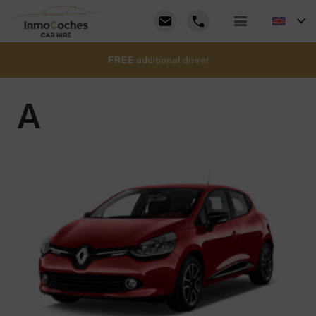
FREE
additional driver
A